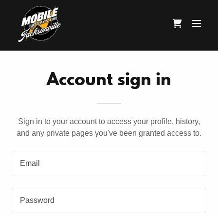
Account sign in
Sign in to your account to access your profile, history,
and any private pages you've been granted access to.