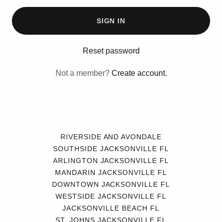
SIGN IN
Reset password
Not a member?
Create account.
RIVERSIDE AND AVONDALE
SOUTHSIDE JACKSONVILLE FL
ARLINGTON JACKSONVILLE FL
MANDARIN JACKSONVILLE FL
DOWNTOWN JACKSONVILLE FL
WESTSIDE JACKSONVILLE FL
JACKSONVILLE BEACH FL
ST. JOHNS JACKSONVILLE FL